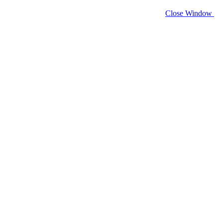
Close Window