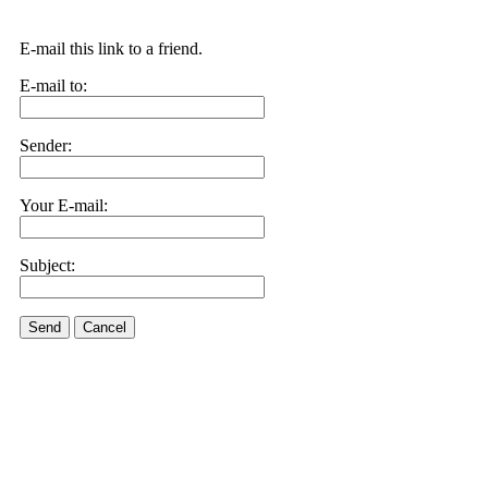
E-mail this link to a friend.
E-mail to:
Sender:
Your E-mail:
Subject:
Send
Cancel